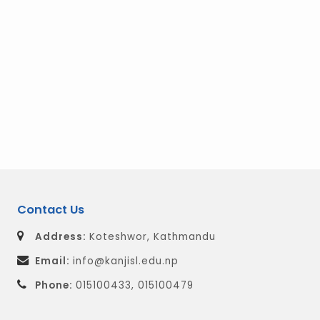
Contact Us
Address:
Koteshwor, Kathmandu
Email:
info@kanjisl.edu.np
Phone:
015100433, 015100479