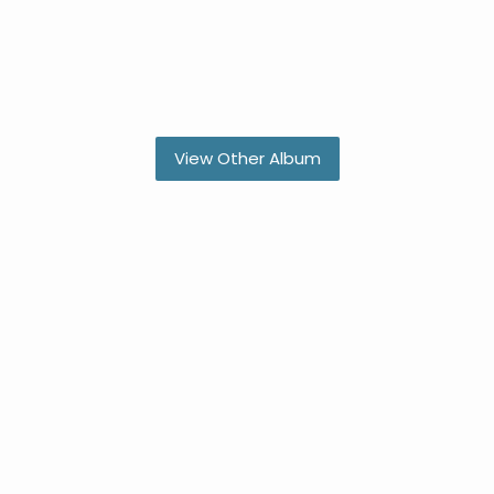
View Other Album