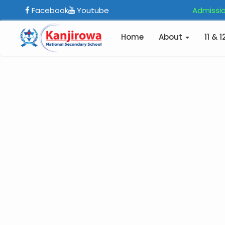
Facebook
Youtube
Admissio
Home
About
11 & 1