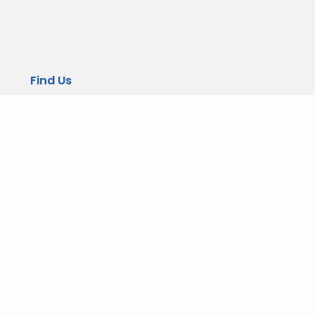
Find Us