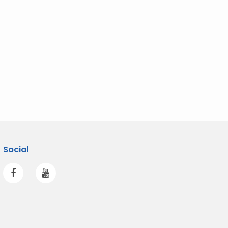
Social