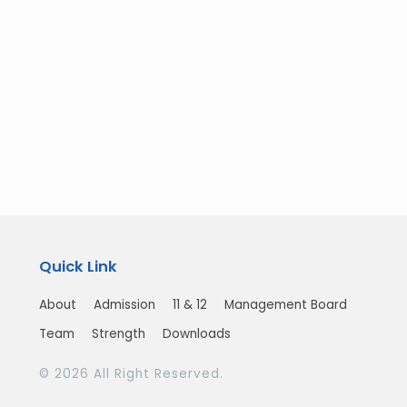
Quick Link
About
Admission
11 & 12
Management Board
Team
Strength
Downloads
© 2026 All Right Reserved.