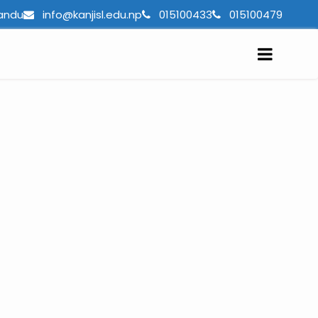
andu
info@kanjisl.edu.np
015100433
015100479