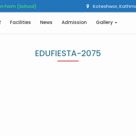
n Form (School)
Koteshwor, Kathm
2
Facilities
News
Admission
Gallery
EDUFIESTA-2075