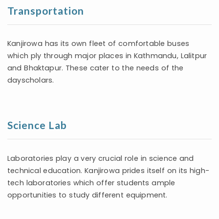
Transportation
Kanjirowa has its own fleet of comfortable buses
which ply through major places in Kathmandu, Lalitpur
and Bhaktapur. These cater to the needs of the
dayscholars.
Science Lab
Laboratories play a very crucial role in science and
technical education. Kanjirowa prides itself on its high-
tech laboratories which offer students ample
opportunities to study different equipment.