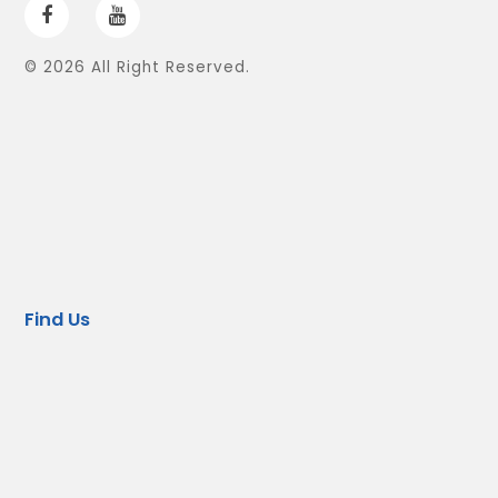
© 2026 All Right Reserved.
Find Us