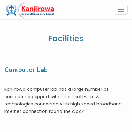
Togg
navi
Facilities
Computer Lab
Kanjirowa computer lab has a large number of
computer equipped with latest software &
technologies connected with high speed broadband
internet connection round the clock.