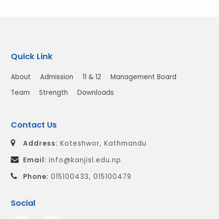
Quick Link
About
Admission
11 & 12
Management Board
Team
Strength
Downloads
Contact Us
Address:
Koteshwor, Kathmandu
Email:
info@kanjisl.edu.np
Phone:
015100433, 015100479
Social